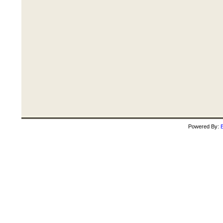
Powered By:
B