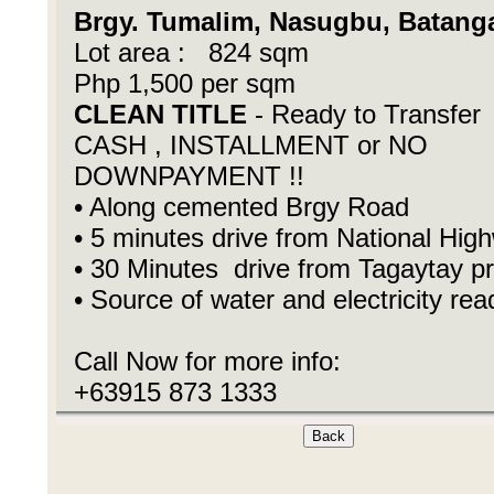
Brgy. Tumalim, Nasugbu, Batang
Lot area : 824 sqm
Php 1,500 per sqm
CLEAN TITLE
- Ready to Transfer
CASH , INSTALLMENT or NO
DOWNPAYMENT !!
• Along cemented Brgy Road
• 5 minutes drive from National Hig
• 30 Minutes drive from Tagaytay p
• Source of water and electricity rea
Call Now for more info:
+63915 873 1333