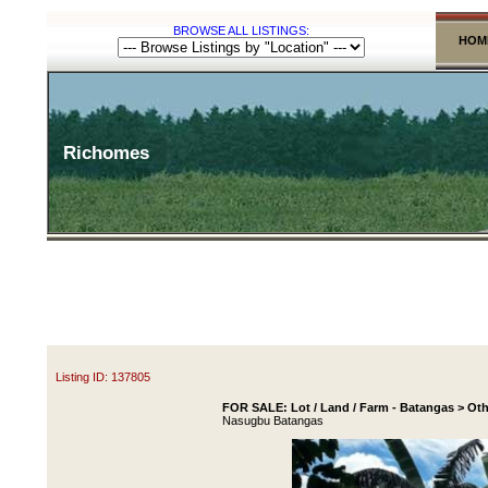
BROWSE ALL LISTINGS:
HOM
Richomes
Listing ID: 137805
FOR SALE: Lot / Land / Farm - Batangas > Oth
Nasugbu Batangas