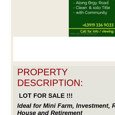
PROPERTY
DESCRIPTION:
LOT FOR SALE !!!
Ideal for Mini Farm, Investment, 
House and Retirement